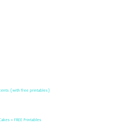
ents {with free printables}
Cakes + FREE Printables