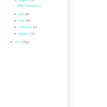
▼
August
(1)
Why Beacbody?
►
July
(4)
►
June
(6)
►
February
(2)
►
January
(1)
►
2014
(65)