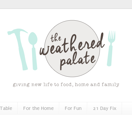
 Table
For the Home
For Fun
21 Day Fix