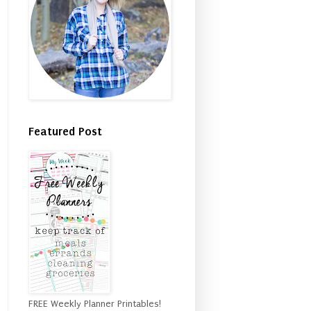
Featured Post
FREE Weekly Planner Printables!