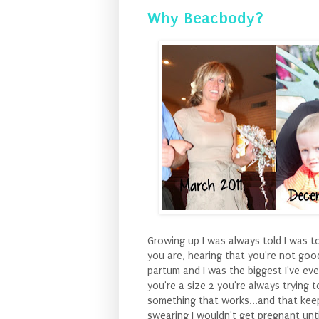
Why Beacbody?
Growing up I was always told I was t
you are, hearing that you're not goo
partum and I was the biggest I've eve
you're a size 2 you're always trying t
something that works...and that keeps
swearing I wouldn't get pregnant unti