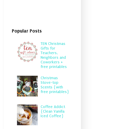
Popular Posts
TEN Christmas
Gifts for
Teachers,
Neighbors and
Coworkers +
free printables
Christmas
Stove-top
Scents {with
free printables}
Coffee Addict
{Clean Vanilla
Iced Coffee}