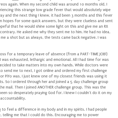
reos again. When my second child was around 10 months old, I
riencing this strange low grade fever that would absolutely wipe
way and the next thing I knew, it had been 3 months and this fever
r in hopes for some quick answers, but they were clueless and sent
opeful that he would shine some light on this and give me an RX
 contrary. He asked me why they sent me to him. He had no idea,
me a shot but as always, the tests came back negative. I was
 boss for a temporary leave of absence (from a PART-TIME JOB!)
I was exhausted, lethargic and emotional. All I had time for was
 decided to take matters into my own hands. While doctors were
 to send me to next, I got online and ordered my first challenge
or PiYo was, I just knew one of my closest friends was using it
ts. So I ordered through her and joined a 5 day challenge group
in the mail. Then I joined ANOTHER challenge group. This was the
been so desperately praying God for. I knew I couldn't do it on my
 accountability.
g to feel a difference in my body and in my spirits. I had people
, telling me that I could do this. Encouraging me to power