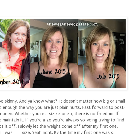
oo skinny. And ya know what? It doesn't matter how big or small
d enough the way you are just plain hurts. Fast forward to post-
r been. Whether you're a size 2 or 20, there is no freedom. If
o maintain it. If you're a 20 you're always yo-yoing trying to find
 it off. I slowly let the weight come off after my first one,
l I was ___ size. Yeah right. By the time my first one was 9