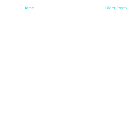
Home
Older Posts