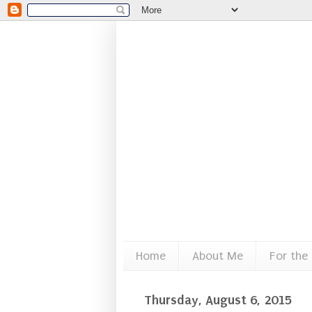
Home
About Me
For the
Thursday, August 6, 2015