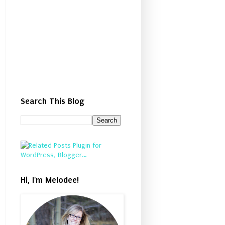
Search This Blog
Hi, I'm Melodee!