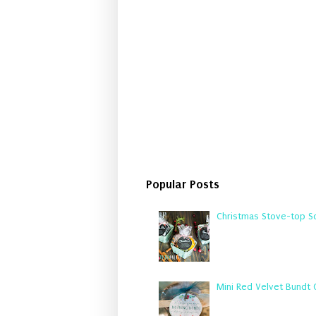
Popular Posts
Christmas Stove-top Sc
Mini Red Velvet Bundt 