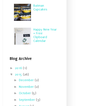
Batman
Cupcakes
Happy New Year
+ Free
Clipboard
Calendar
Blog Archive
►
2016
(1)
▼
2015
(26)
►
December
(2)
►
November
(2)
►
October
(5)
►
September
(3)