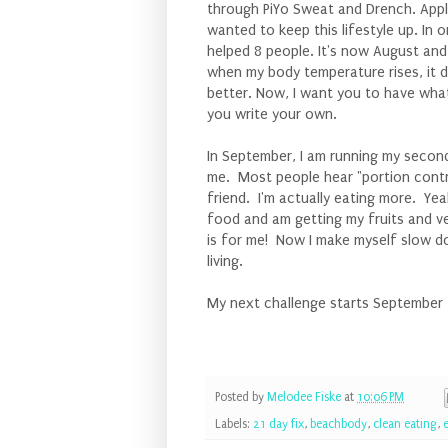
through PiYo Sweat and Drench. Appl
wanted to keep this lifestyle up. In
helped 8 people. It's now August and
when my body temperature rises, it do
better. Now, I want you to have what
you write your own.
In September, I am running my secon
me. Most people hear "portion contro
friend. I'm actually eating more. Yeah
food and am getting my fruits and v
is for me! Now I make myself slow dow
living.
My next challenge starts September 1
Posted by
Melodee Fiske
at
10:06 PM
Labels:
21 day fix
,
beachbody
,
clean eating
,