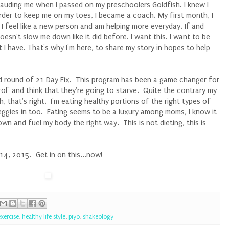
auding me when I passed on my preschoolers Goldfish. I knew I
 order to keep me on my toes, I became a coach. My first month, I
 I feel like a new person and am helping more everyday. If and
esn't slow me down like it did before. I want this. I want to be
 I have. That's why I'm here, to share my story in hopes to help
d round of 21 Day Fix. This program has been a game changer for
l" and think that they're going to starve. Quite the contrary my
, that's right. I'm eating healthy portions of the right types of
eggies in too. Eating seems to be a luxury among moms, I know it
n and fuel my body the right way. This is not dieting, this is
4, 2015. Get in on this...now!
exercise
,
healthy life style
,
piyo
,
shakeology