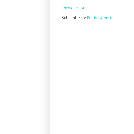
Newer Posts
Subscribe to:
Posts (Atom)