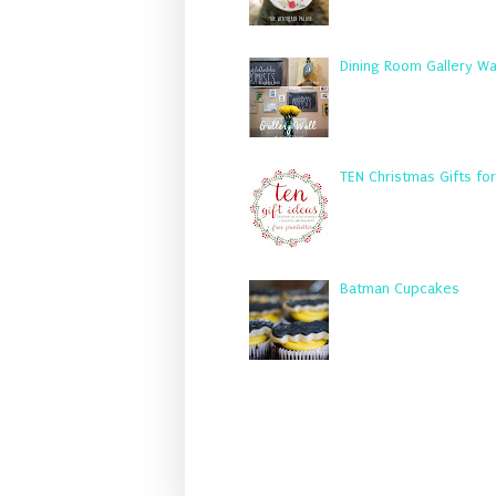
Dining Room Gallery Wa
TEN Christmas Gifts fo
Batman Cupcakes