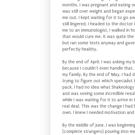
months, I was pregnant and eating o
was still over weight and began expe
me out. I kept waiting for it to go a
still lingered. I headed to the docto
me to an immunologist. I walked in h
that would cure me. It was quite the
but ran some tests anyway and gave 
perfectly healthy.
By the end of April, I was asking my
because I couldn't even handle that. 
my family. By the end of May, I had
trying to figure out which specialist
pack. I had no idea what Shakeology 
and was seeing some incredible resul
while I was waiting for it to arrive 
real deal. This was the change I had 
own. I knew I needed motivation and
By the middle of June, I was beginnin
(complete strangers) pouring into me