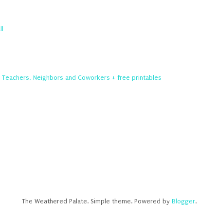
ll
r Teachers, Neighbors and Coworkers + free printables
The Weathered Palate. Simple theme. Powered by
Blogger
.