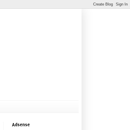
Adsense