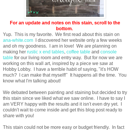
For an update and notes on this stain, scroll to the
bottom.
Yup. This is my favorite. We first read about this stain on
ana-white.com
I discovered her website only a few weeks
and oh my goodness. I am in love! We are planning on
making her
rustic x end tables
,
coffee table
and
console
table
for our living room and entry way. But for now we are
working on this wall art, inspired by a piece we saw at
Hobby Lobby. I have a terrible habit of saying, "it's HOW
much? I can make that myself!" It happens all the time. You
know what I'm talking about!
We debated between painting and staining but decided to try
this stain since we liked what we saw online. I have to say I
am VERY happy with the results and it isn't even dry yet. I
couldn't wait to come inside and get this blog post ready to
share with you!
This stain could not be more easy or budget friendly. In fact