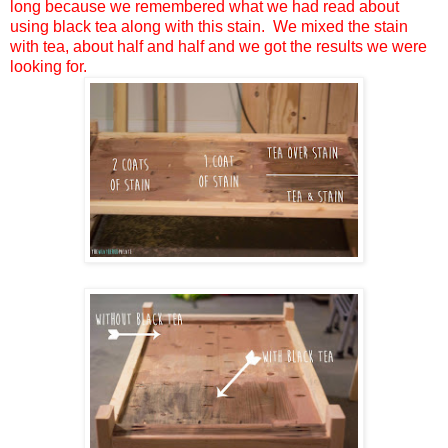
long because we remembered what we had read about
using black tea along with this stain. We mixed the stain
with tea, about half and half and we got the results we were
looking for.