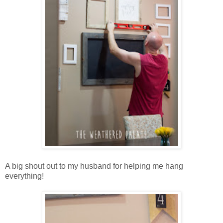
A big shout out to my husband for helping me hang
everything!