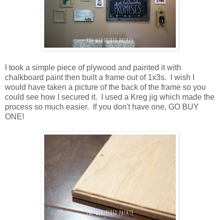
I took a simple piece of plywood and painted it with
chalkboard paint then built a frame out of 1x3s. I wish I
would have taken a picture of the back of the frame so you
could see how I secured it. I used a Kreg jig which made the
process so much easier. If you don't have one, GO BUY
ONE!