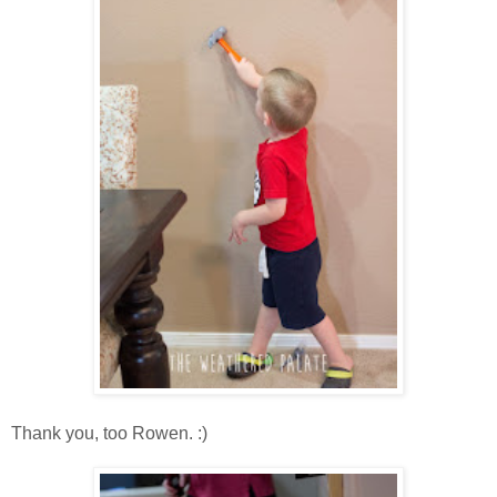
Thank you, too Rowen. :)