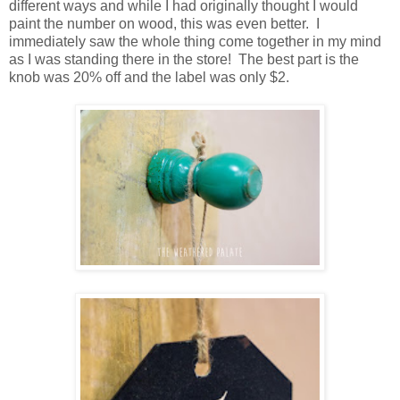
different ways and while I had originally thought I would
paint the number on wood, this was even better. I
immediately saw the whole thing come together in my mind
as I was standing there in the store! The best part is the
knob was 20% off and the label was only $2.