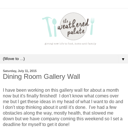
▼
Saturday, July 11, 2015
Dining Room Gallery Wall
I have been working on this gallery wall for about a month
now but it's finally finished! I don't know what comes over
me but I get these ideas in my head of what I want to do and
I don't stop thinking about it until it's done. I've had a few
obstacles along the way, mostly health, that slowed me
down but we have company coming this weekend so I set a
deadline for myself to get it done!