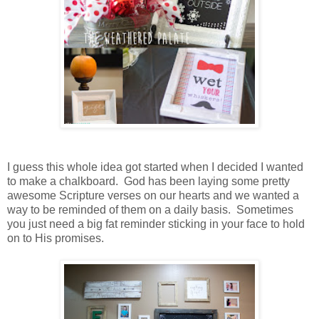
I guess this whole idea got started when I decided I wanted
to make a chalkboard. God has been laying some pretty
awesome Scripture verses on our hearts and we wanted a
way to be reminded of them on a daily basis. Sometimes
you just need a big fat reminder sticking in your face to hold
on to His promises.