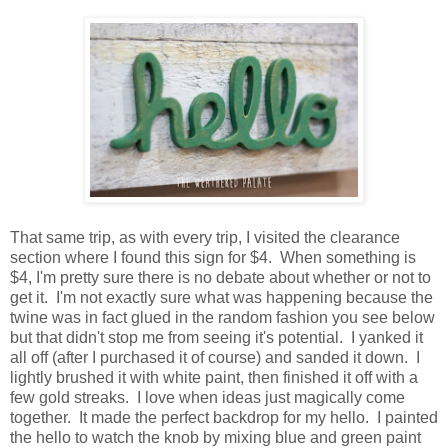
That same trip, as with every trip, I visited the clearance
section where I found this sign for $4. When something is
$4, I'm pretty sure there is no debate about whether or not to
get it. I'm not exactly sure what was happening because the
twine was in fact glued in the random fashion you see below
but that didn't stop me from seeing it's potential. I yanked it
all off (after I purchased it of course) and sanded it down. I
lightly brushed it with white paint, then finished it off with a
few gold streaks. I love when ideas just magically come
together. It made the perfect backdrop for my hello. I painted
the hello to watch the knob by mixing blue and green paint