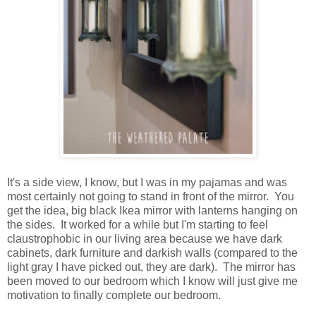
It's a side view, I know, but I was in my pajamas and was
most certainly not going to stand in front of the mirror. You
get the idea, big black Ikea mirror with lanterns hanging on
the sides. It worked for a while but I'm starting to feel
claustrophobic in our living area because we have dark
cabinets, dark furniture and darkish walls (compared to the
light gray I have picked out, they are dark). The mirror has
been moved to our bedroom which I know will just give me
motivation to finally complete our bedroom.