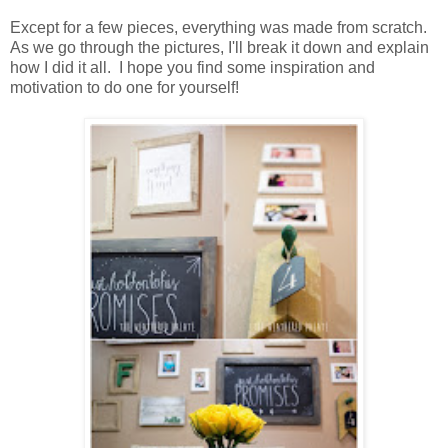
Except for a few pieces, everything was made from scratch.
As we go through the pictures, I'll break it down and explain
how I did it all. I hope you find some inspiration and
motivation to do one for yourself!