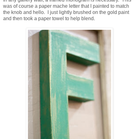
was of course a paper mache letter that I painted to match
the knob and hello. I just lightly brushed on the gold paint
and then took a paper towel to help blend.