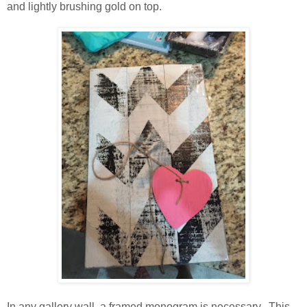
and lightly brushing gold on top.
In any gallery wall, a framed monogram is necessary. This