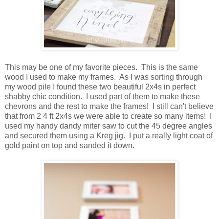
This may be one of my favorite pieces. This is the same
wood I used to make my frames. As I was sorting through
my wood pile I found these two beautiful 2x4s in perfect
shabby chic condition. I used part of them to make these
chevrons and the rest to make the frames! I still can't believe
that from 2 4 ft 2x4s we were able to create so many items! I
used my handy dandy miter saw to cut the 45 degree angles
and secured them using a Kreg jig. I put a really light coat of
gold paint on top and sanded it down.