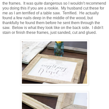
the frames. It was quite dangerous so I wouldn't recommend
you doing this if you are a rookie. My husband cut these for
me as I am terrified of a table saw. Terrified. He actually
found a few nails deep in the middle of the wood, but
thankfully he found them before he sent them through the
saw. Below is what they look like on the back side. I didn't
stain or finish these frames, just sanded, cut and glued.