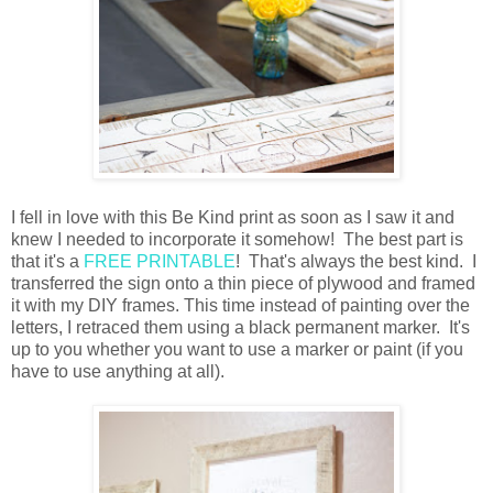
I fell in love with this Be Kind print as soon as I saw it and
knew I needed to incorporate it somehow! The best part is
that it's a
FREE PRINTABLE
! That's always the best kind. I
transferred the sign onto a thin piece of plywood and framed
it with my DIY frames. This time instead of painting over the
letters, I retraced them using a black permanent marker. It's
up to you whether you want to use a marker or paint (if you
have to use anything at all).