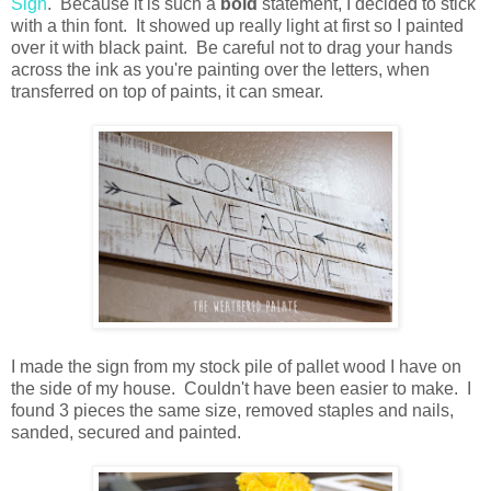
Sign
. Because it is such a
bold
statement, I decided to stick
with a thin font. It showed up really light at first so I painted
over it with black paint. Be careful not to drag your hands
across the ink as you're painting over the letters, when
transferred on top of paints, it can smear.
I made the sign from my stock pile of pallet wood I have on
the side of my house. Couldn't have been easier to make. I
found 3 pieces the same size, removed staples and nails,
sanded, secured and painted.