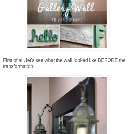
First of all, let's see what the wall looked like BEFORE the
transformation.