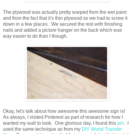
The plywood was actually pretty warped from the wet paint
and from the fact that it's thin plywood so we had to screw it
down in a few places. We secured the rest with finishing
nails and added a picture hanger on the back which was
way easier to do than I though.
Okay, let's talk about how awesome this awesome sign is!
As always, I visited Pinterest as part of research for how I
wanted my wall to look. One glorious day, I found this
pin
. I
used the same technique as from my
DIY Wood Transfer