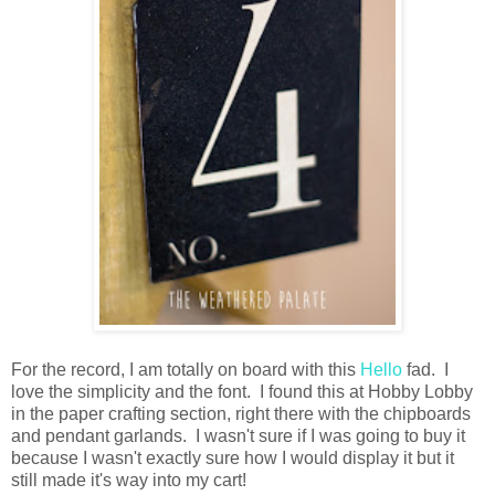
For the record, I am totally on board with this
Hello
fad. I
love the simplicity and the font. I found this at Hobby Lobby
in the paper crafting section, right there with the chipboards
and pendant garlands. I wasn't sure if I was going to buy it
because I wasn't exactly sure how I would display it but it
still made it's way into my cart!