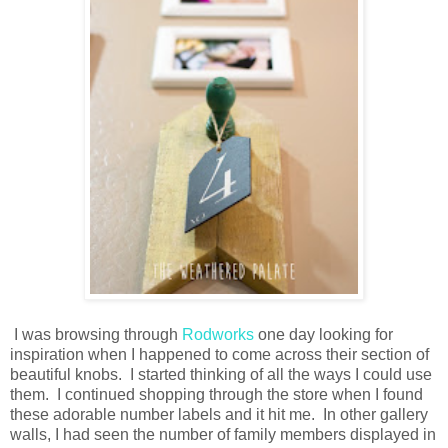
I was browsing through
Rodworks
one day looking for
inspiration when I happened to come across their section of
beautiful knobs. I started thinking of all the ways I could use
them. I continued shopping through the store when I found
these adorable number labels and it hit me. In other gallery
walls, I had seen the number of family members displayed in