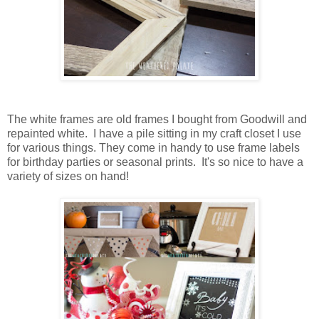
The white frames are old frames I bought from Goodwill and
repainted white. I have a pile sitting in my craft closet I use
for various things. They come in handy to use frame labels
for birthday parties or seasonal prints. It's so nice to have a
variety of sizes on hand!