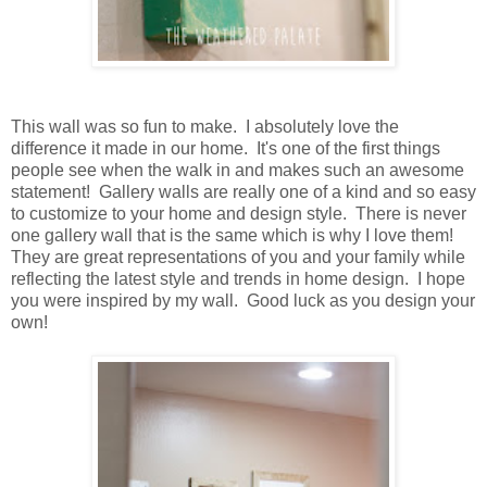
This wall was so fun to make. I absolutely love the
difference it made in our home. It's one of the first things
people see when the walk in and makes such an awesome
statement! Gallery walls are really one of a kind and so easy
to customize to your home and design style. There is never
one gallery wall that is the same which is why I love them!
They are great representations of you and your family while
reflecting the latest style and trends in home design. I hope
you were inspired by my wall. Good luck as you design your
own!