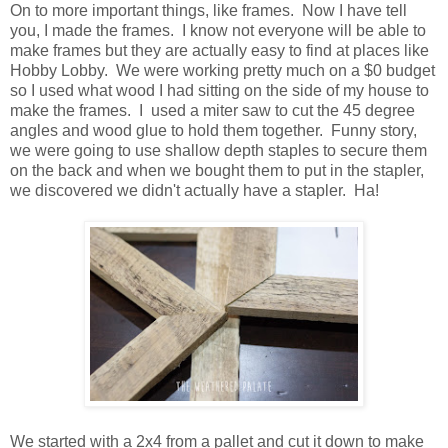
On to more important things, like frames. Now I have tell
you, I made the frames. I know not everyone will be able to
make frames but they are actually easy to find at places like
Hobby Lobby. We were working pretty much on a $0 budget
so I used what wood I had sitting on the side of my house to
make the frames. I used a miter saw to cut the 45 degree
angles and wood glue to hold them together. Funny story,
we were going to use shallow depth staples to secure them
on the back and when we bought them to put in the stapler,
we discovered we didn't actually have a stapler. Ha!
We started with a 2x4 from a pallet and cut it down to make