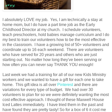
I absolutely LOVE my job. Yes, I am technically a stay at
home mom, but I do have a part time job as the Early
Childhood Director at my church. I schedule volunteers,
teach preschoolers, hold babies manage curriculum and I do
my best to train our volunteers how to be the most effective
in the classroom. I have a growing list of 50+ volunteers and
coordinate up to 16 each weekend. There are volunteers
who have served for 20 years and others who are just
starting out. No matter how long they've been serving or
how often you can never say THANK YOU enough!
Last week we had a training for all of our new Kids Ministry
workers and we wanted to have a gift for each one to take
home. This gift idea is all over
Pinterest
and there are
variations for every type of budget. We had over 30
volunteers to plan for so we were definitely wanting the most
cost effective approach. I thought of these Maxwell House
Iced Lattes immediately. I have tried them in the past and
have found they are pretty tasty! So for a box of 6 it cost me