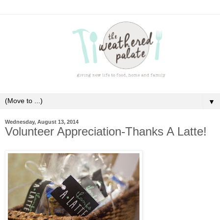
▼
Wednesday, August 13, 2014
Volunteer Appreciation-Thanks A Latte!