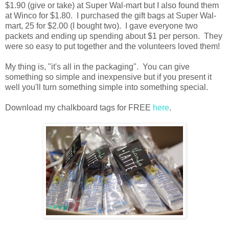
$1.90 (give or take) at Super Wal-mart but I also found them
at Winco for $1.80. I purchased the gift bags at Super Wal-
mart, 25 for $2.00 (I bought two). I gave everyone two
packets and ending up spending about $1 per person. They
were so easy to put together and the volunteers loved them!
My thing is, "it's all in the packaging". You can give
something so simple and inexpensive but if you present it
well you'll turn something simple into something special.
Download my chalkboard tags for FREE
here
.