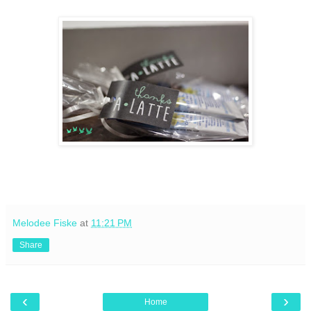
Melodee Fiske
at
11:21 PM
Share
‹
›
Home