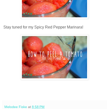
Stay tuned for my Spicy Red Pepper Marinara!
Melodee Fiske
at
8:58 PM