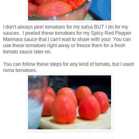
I don't always peel tomatoes for my salsa BUT I do for my
sauces. I peeled these tomatoes for my Spicy Red Pepper
Marinara sauce that I can't wait to share with you! You can
use these tomatoes right away or freeze them for a fresh
tomato sauce later on.
You can follow these steps for any kind of tomato, but I used
roma tomatoes.