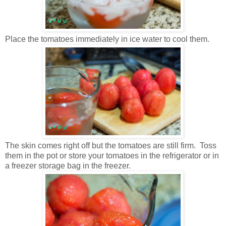
Place the tomatoes immediately in ice water to cool them.
The skin comes right off but the tomatoes are still firm. Toss
them in the pot or store your tomatoes in the refrigerator or in
a freezer storage bag in the freezer.