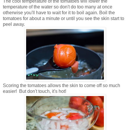
The cool temperature of the tomatoes will lower the
temperature of the water so don't do too many at once
otherwise you'll have to wait for it to boil again. Boil the
tomatoes for about a minute or until you see the skin start to
peel away.
Scoring the tomatoes allows the skin to come off so much
easier! But don't touch, it's hot!