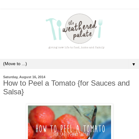
▼
Saturday, August 16, 2014
How to Peel a Tomato {for Sauces and
Salsa}