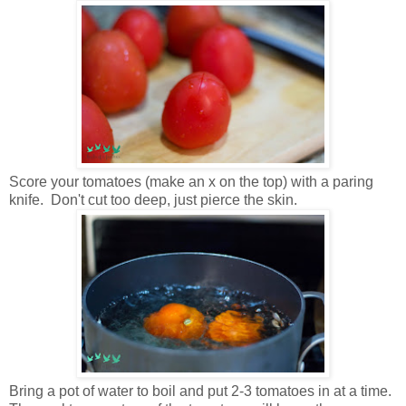
Score your tomatoes (make an x on the top) with a paring
knife. Don't cut too deep, just pierce the skin.
Bring a pot of water to boil and put 2-3 tomatoes in at a time.