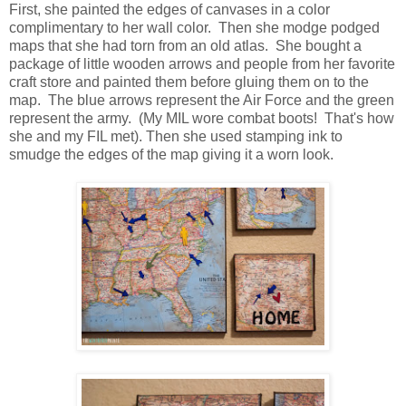
First, she painted the edges of canvases in a color
complimentary to her wall color. Then she modge podged
maps that she had torn from an old atlas. She bought a
package of little wooden arrows and people from her favorite
craft store and painted them before gluing them on to the
map. The blue arrows represent the Air Force and the green
represent the army. (My MIL wore combat boots! That's how
she and my FIL met). Then she used stamping ink to
smudge the edges of the map giving it a worn look.