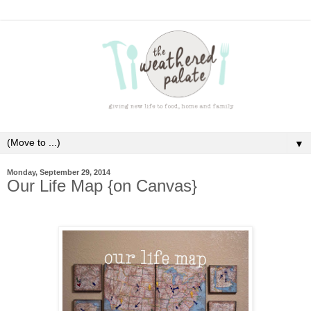
▼
Monday, September 29, 2014
Our Life Map {on Canvas}