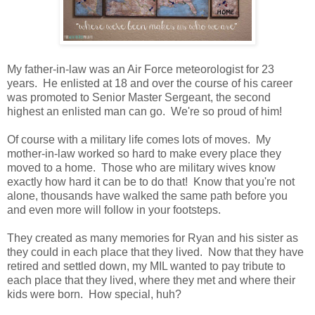
My father-in-law was an Air Force meteorologist for 23
years. He enlisted at 18 and over the course of his career
was promoted to Senior Master Sergeant, the second
highest an enlisted man can go. We're so proud of him!
Of course with a military life comes lots of moves. My
mother-in-law worked so hard to make every place they
moved to a home. Those who are military wives know
exactly how hard it can be to do that! Know that you're not
alone, thousands have walked the same path before you
and even more will follow in your footsteps.
They created as many memories for Ryan and his sister as
they could in each place that they lived. Now that they have
retired and settled down, my MIL wanted to pay tribute to
each place that they lived, where they met and where their
kids were born. How special, huh?