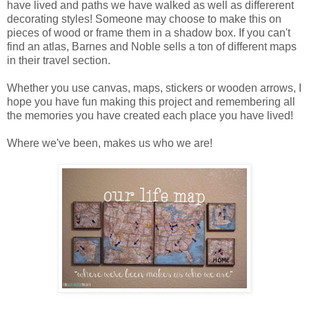
have lived and paths we have walked as well as differerent
decorating styles! Someone may choose to make this on
pieces of wood or frame them in a shadow box. If you can't
find an atlas, Barnes and Noble sells a ton of different maps
in their travel section.
Whether you use canvas, maps, stickers or wooden arrows, I
hope you have fun making this project and remembering all
the memories you have created each place you have lived!
Where we've been, makes us who we are!