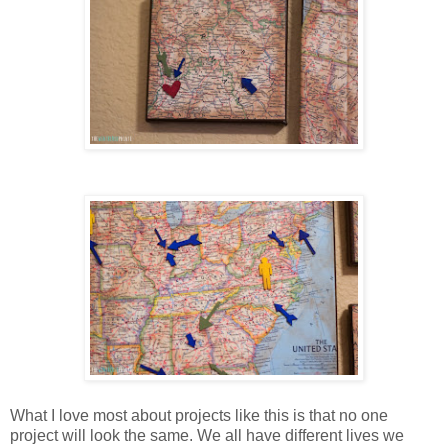
What I love most about projects like this is that no one
project will look the same. We all have different lives we