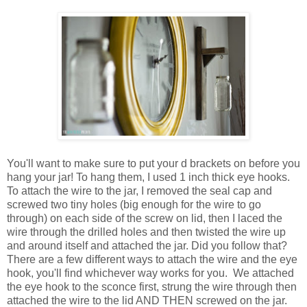
You'll want to make sure to put your d brackets on before you
hang your jar! To hang them, I used 1 inch thick eye hooks.
To attach the wire to the jar, I removed the seal cap and
screwed two tiny holes (big enough for the wire to go
through) on each side of the screw on lid, then I laced the
wire through the drilled holes and then twisted the wire up
and around itself and attached the jar. Did you follow that?
There are a few different ways to attach the wire and the eye
hook, you'll find whichever way works for you. We attached
the eye hook to the sconce first, strung the wire through then
attached the wire to the lid AND THEN screwed on the jar.