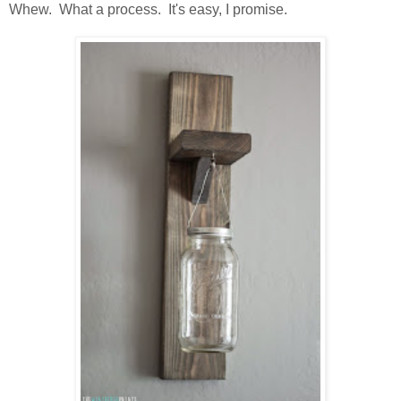
Whew. What a process. It's easy, I promise.