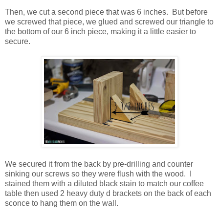
Then, we cut a second piece that was 6 inches. But before
we screwed that piece, we glued and screwed our triangle to
the bottom of our 6 inch piece, making it a little easier to
secure.
We secured it from the back by pre-drilling and counter
sinking our screws so they were flush with the wood. I
stained them with a diluted black stain to match our coffee
table then used 2 heavy duty d brackets on the back of each
sconce to hang them on the wall.