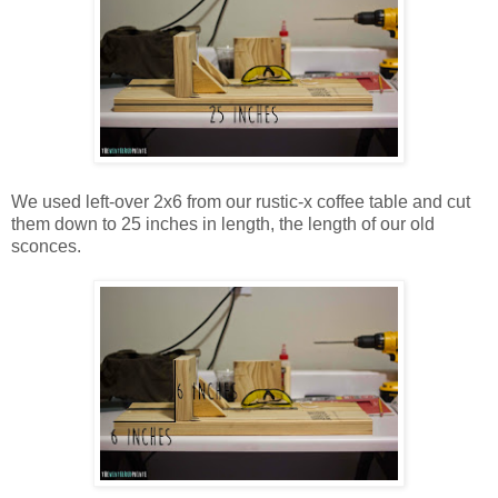
We used left-over 2x6 from our rustic-x coffee table and cut
them down to 25 inches in length, the length of our old
sconces.