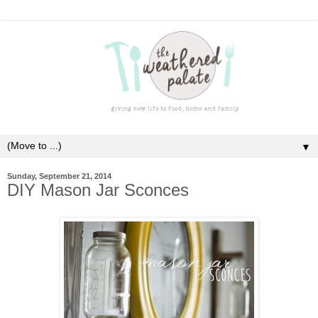
▼
Sunday, September 21, 2014
DIY Mason Jar Sconces