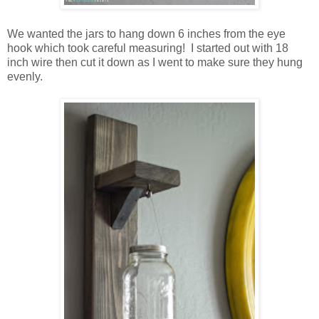
We wanted the jars to hang down 6 inches from the eye
hook which took careful measuring! I started out with 18
inch wire then cut it down as I went to make sure they hung
evenly.