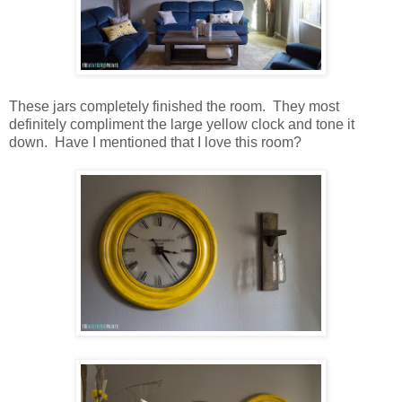
These jars completely finished the room. They most
definitely compliment the large yellow clock and tone it
down. Have I mentioned that I love this room?