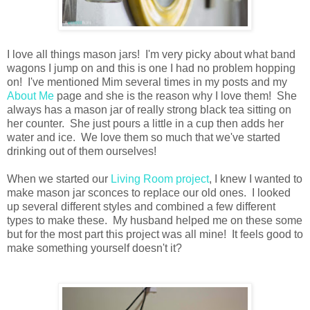
I love all things mason jars! I'm very picky about what band
wagons I jump on and this is one I had no problem hopping
on! I've mentioned Mim several times in my posts and my
About Me
page and she is the reason why I love them! She
always has a mason jar of really strong black tea sitting on
her counter. She just pours a little in a cup then adds her
water and ice. We love them so much that we've started
drinking out of them ourselves!
When we started our
Living Room project
, I knew I wanted to
make mason jar sconces to replace our old ones. I looked
up several different styles and combined a few different
types to make these. My husband helped me on these some
but for the most part this project was all mine! It feels good to
make something yourself doesn't it?